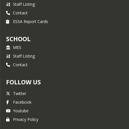
Staff Listing
Contact
ESSA Report Cards
SCHOOL
MES
Staff Listing
Contact
FOLLOW US
Twitter
Facebook
Youtube
Privacy Policy