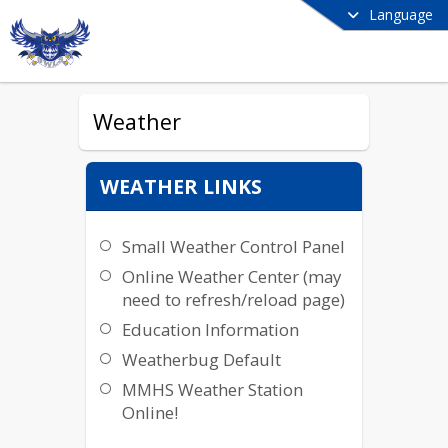
Language
Weather
WEATHER LINKS
Small Weather Control Panel
Online Weather Center (may
need to refresh/reload page)
Education Information
Weatherbug Default
MMHS Weather Station
Online!