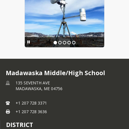
Madawaska Middle/High School
135 SEVENTH AVE
MADAWASKA,
ME
04756
+1 207 728 3371
+1 207 728 3636
DISTRICT