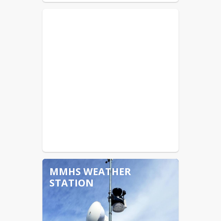
MMHS WEATHER
STATION